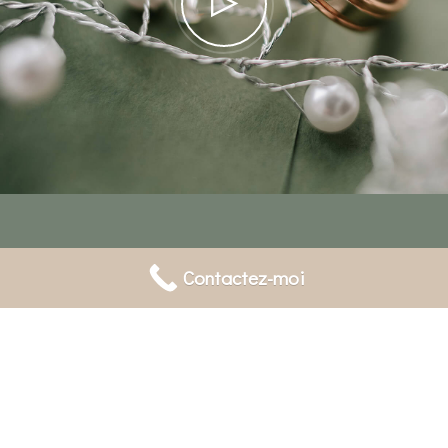
Contactez-moi
Gallery
POPUP
Video