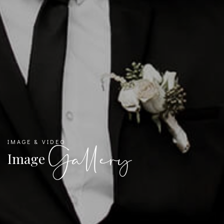
IMAGE & VIDEO
Gallery
Image