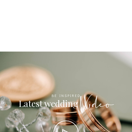
Video
BE INSPIRED
Latest wedding